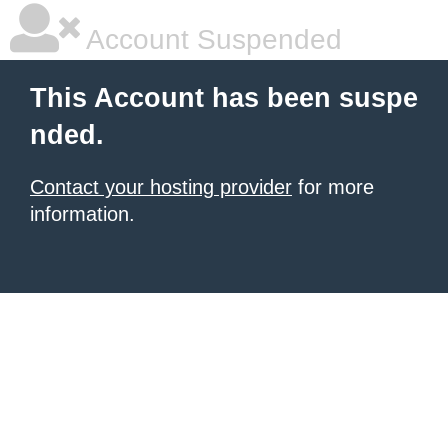
Account Suspended
This Account has been suspe
nded.
Contact your hosting provider
for more
information.