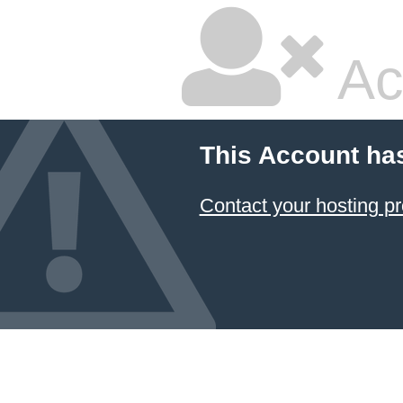
Ac
This Account ha
Contact your hosting pr