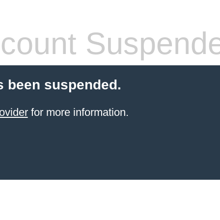
count Suspend
s been suspended.
ovider
for more information.