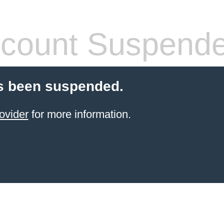
count Suspend
s been suspended.
ovider
for more information.