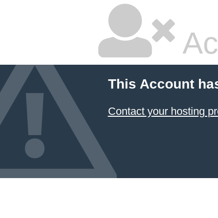
Ac
This Account ha
Contact your hosting pr