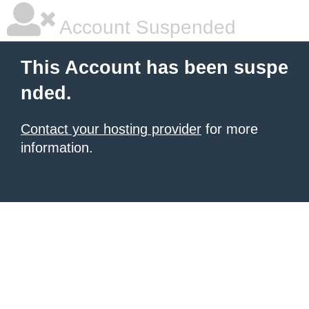
Account Suspended
This Account has been suspe
nded.
Contact your hosting provider
for more
information.